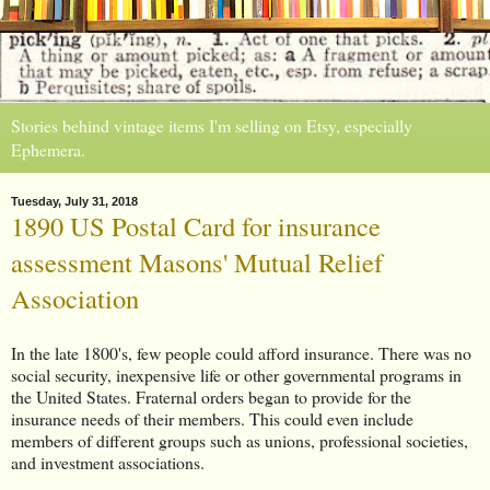
Stories behind vintage items I'm selling on Etsy, especially
Ephemera.
Tuesday, July 31, 2018
1890 US Postal Card for insurance
assessment Masons' Mutual Relief
Association
In the late 1800's, few people could afford insurance. There was no
social security, inexpensive life or other governmental programs in
the United States. Fraternal orders began to provide for the
insurance needs of their members. This could even include
members of different groups such as unions, professional societies,
and investment associations.