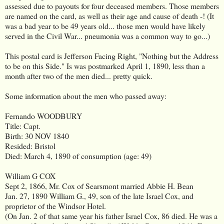
assessed due to payouts for four deceased members. Those members
are named on the card, as well as their age and cause of death -! (It
was a bad year to be 49 years old... those men would have likely
served in the Civil War... pneumonia was a common way to go...)
This postal card is Jefferson Facing Right, "Nothing but the Address
to be on this Side." Is was postmarked April 1, 1890, less than a
month after two of the men died... pretty quick.
Some information about the men who passed away:
Fernando WOODBURY
Title: Capt.
Birth: 30 NOV 1840
Resided: Bristol
Died: March 4, 1890 of consumption (age: 49)
William G COX
Sept 2, 1866, Mr. Cox of Searsmont married Abbie H. Bean
Jan. 27, 1890 William G., 49, son of the late Israel Cox, and
proprietor of the Windsor Hotel.
(On Jan. 2 of that same year his father Israel Cox, 86 died. He was a