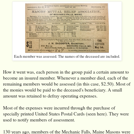
Each member was assessed. The names of the deceased are included.
How it went was, each person in the group paid a certain amount to
become an insured member. Whenever a member died, each of the
remaining members would be assessed (in this case, $2.50). Most of
the monies would be paid to the deceased's beneficiary. A small
amount was retained to defray operating expenses.
Most of the expenses were incurred through the purchase of
specially printed United States Postal Cards (seen here). They were
used to notify members of assessment.
130 years ago, members of the Mechanic Falls, Maine Masons were