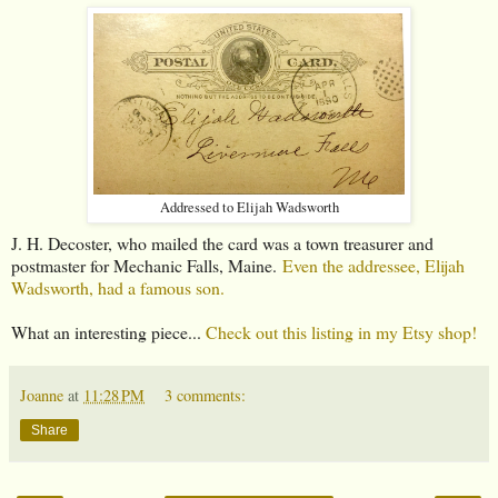
Addressed to Elijah Wadsworth
J. H. Decoster, who mailed the card was a town treasurer and
postmaster for Mechanic Falls, Maine.
Even the addressee, Elijah
Wadsworth, had a famous son.
What an interesting piece...
Check out this listing in my Etsy shop!
Joanne
at
11:28 PM
3 comments:
Share