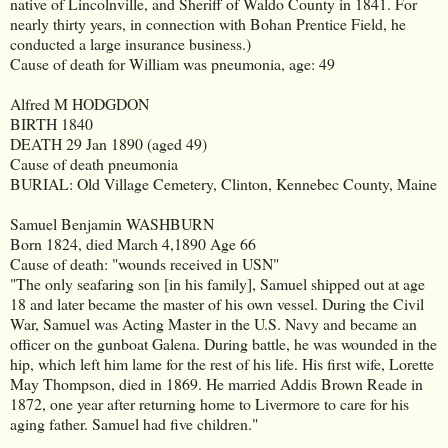
native of Lincolnville, and Sheriff of Waldo County in 1841. For
nearly thirty years, in connection with Bohan Prentice Field, he
conducted a large insurance business.)
Cause of death for William was pneumonia, age: 49
Alfred M HODGDON
BIRTH
1840
DEATH
29 Jan 1890 (aged 49)
Cause of death pneumonia
BURIAL: Old Village Cemetery, Clinton, Kennebec County, Maine
Samuel Benjamin WASHBURN
Born 1824, died March 4,1890 Age 66
Cause of death: "wounds received in USN"
"The only seafaring son [in his family], Samuel shipped out at age
18 and later became the master of his own vessel. During the Civil
War, Samuel was Acting Master in the U.S. Navy and became an
officer on the gunboat Galena. During battle, he was wounded in the
hip, which left him lame for the rest of his life. His first wife, Lorette
May Thompson, died in 1869. He married Addis Brown Reade in
1872, one year after returning home to Livermore to care for his
aging father. Samuel had five children."