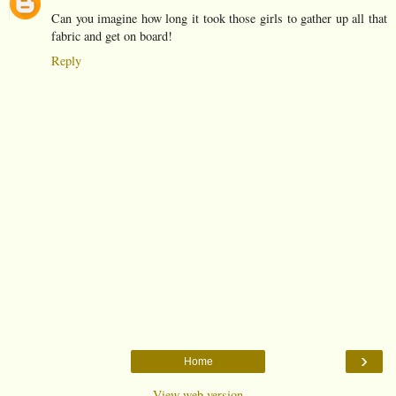
Can you imagine how long it took those girls to gather up all that
fabric and get on board!
Reply
›
Home
View web version