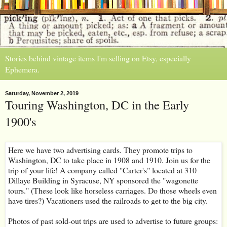
Stories behind vintage items I'm selling on Etsy, especially
Ephemera.
Saturday, November 2, 2019
Touring Washington, DC in the Early
1900's
Here we have two advertising cards. They promote trips to
Washington, DC to take place in 1908 and 1910. Join us for the
trip of your life! A company called "Carter's" located at 310
Dillaye Building in Syracuse, NY sponsored the "wagonette
tours." (These look like horseless carriages. Do those wheels even
have tires?) Vacationers used the railroads to get to the big city.
Photos of past sold-out trips are used to advertise to future groups: