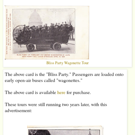
Bliss Party Wagonette Tour
The above card is the "Bliss Party." Passengers are loaded onto
early open-air buses called "wagonettes."
The above card is available
here
for purchase.
These tours were still running two years later, with this
advertisement: