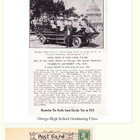
Owego High School Graduating Class