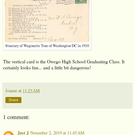
Itinerary of Wagonette Tour of Washington DC in 1910
The vertical card is the Owego High School Graduating Class. It
certainly looks fun... and a little bit dangerous!
Joanne
at
11:23 AM
Share
1 comment:
Just J
November 2, 2019 at 11:45 AM